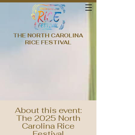
THE NORTH CAROLINA
RICE FESTIVAL
About this event:
The 2025 North
Carolina Rice
Festival