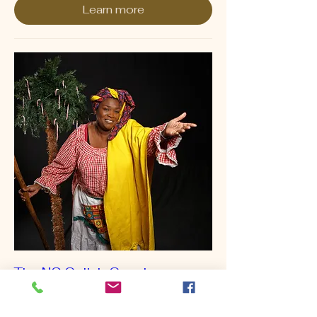
Learn more
The NC Gullah Geechee
Cultural Heritage Gala