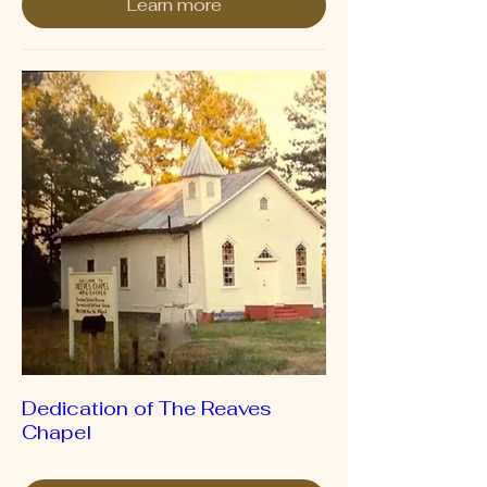
Learn more
Dedication of The Reaves
Chapel