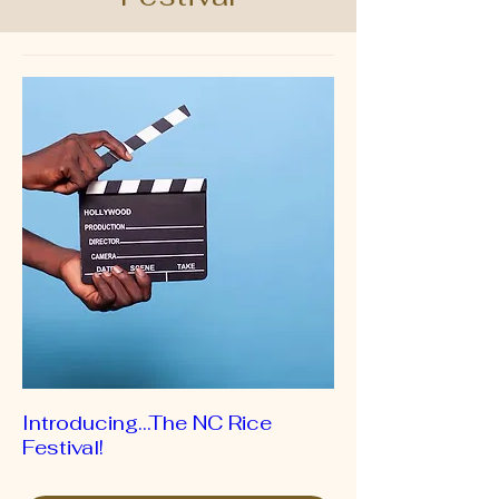
Introducing…The NC Rice
Festival!