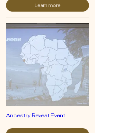
Learn more
Ancestry Reveal Event