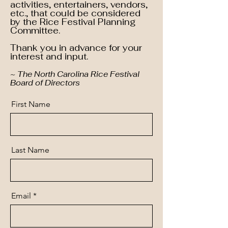
activities, entertainers, vendors,
etc., that could be considered
by the Rice Festival Planning
Committee.
Thank you in advance for your
interest and input.
~ The North Carolina Rice Festival
Board of Directors
First Name
Last Name
Email