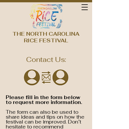
THE NORTH CAROLINA
RICE FESTIVAL
Contact Us:
Please fill in the form below
to request more information.
The form can also be used to
share ideas and tips on how the
festival can be improved. Don’t
hesitate to recommend