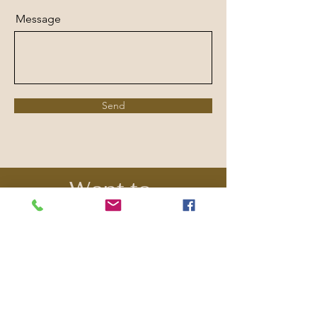
Message
Send
Want to
Contribute?
Our events and programs are
dependent on the generosity of
community sponsors, patrons,
and grants. Please consider
making a donation to support