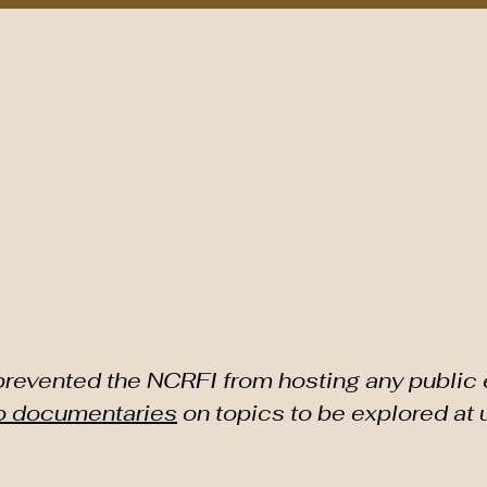
nts/Programs
Sponsors
As Featured In
Contact NCRF
TH CAROLINA RICE F
evented the NCRFI from hosting any public 
o documentaries
on topics to be explored at