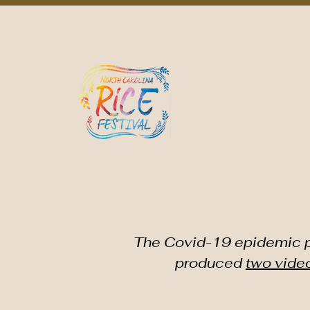
Home
About NCRF
NC Rice Culture/Agriculture
Eve
THE NOR
The Covid-19 epidemic pr
produced
two vide