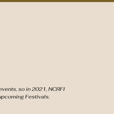
Plan Your Visit
Around the Corridor
Event Feedback
ESTIVAL
events, so in 2021, NCRFI
 upcoming Festivals.