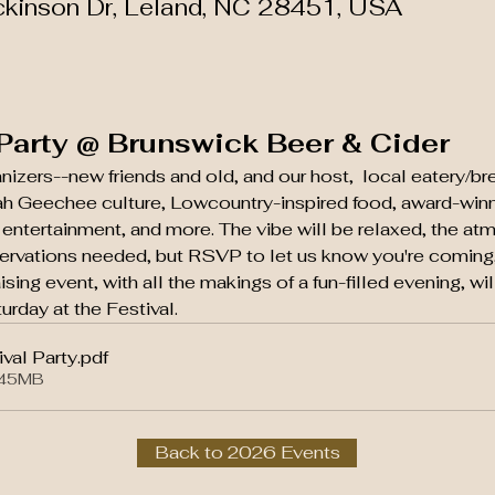
ckinson Dr, Leland, NC 28451, USA
 Party @ Brunswick Beer & Cider
anizers--new friends and old, and our host,  local eatery/
lah Geechee culture, Lowcountry-inspired food, award-winn
e entertainment, and more. The vibe will be relaxed, the at
rvations needed, but RSVP to let us know you're coming,
aising event, with all the makings of a fun-filled evening, wi
urday at the Festival.
val Party
.pdf
.45MB
Back to 2026 Events