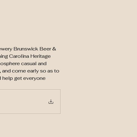
brewery Brunswick Beer & 
ing Carolina Heritage 
mosphere casual and  
 and come early so as to 
ll help get everyone 