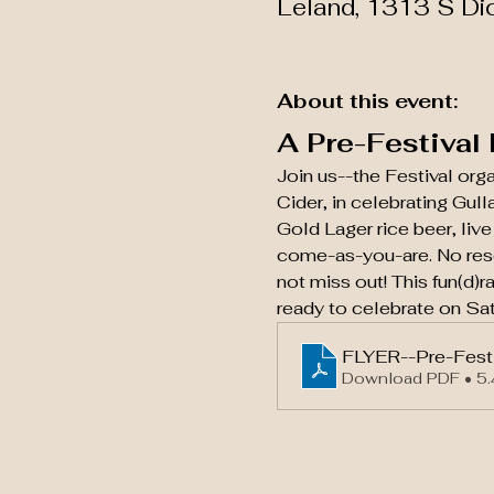
Leland, 1313 S Di
About this event:
A Pre-Festival
Join us--the Festival org
Cider, in celebrating Gul
Gold Lager rice beer, liv
come-as-you-are. No rese
not miss out! This fun(d)r
ready to celebrate on Sat
FLYER--Pre-Festi
Download PDF • 5