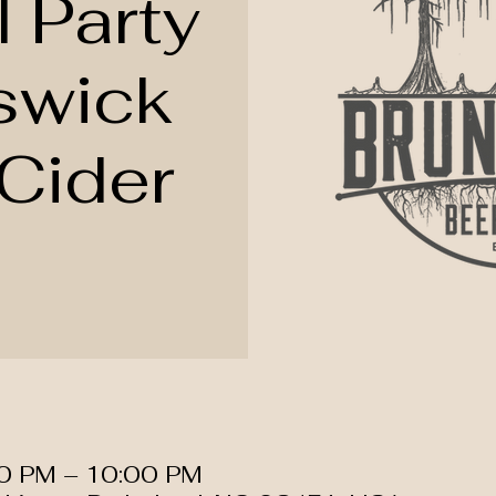
l Party
swick
Cider
00 PM – 10:00 PM