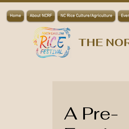
Home
About NCRF
NC Rice Culture/Agriculture
Eve
THE NOR
A Pre-