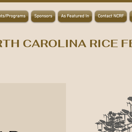
nts/Programs
Sponsors
As Featured In
Contact NCRF
TH CAROLINA RICE F