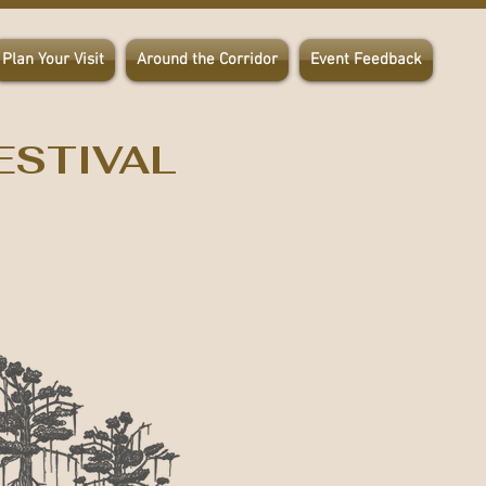
Plan Your Visit
Around the Corridor
Event Feedback
ESTIVAL