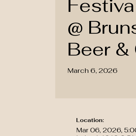
Festiva
@ Brun
Beer & 
March 6, 2026
Location:
Mar 06, 2026, 5: