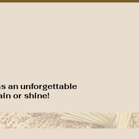
Plan Your Visit
Around the Corridor
Event Feedback
ESTIVAL
as an unforgettable
ain or shine!