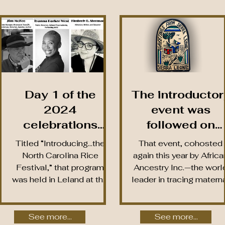
Day 1 of the
The introductor
2024
event was
celebrations
followed on
began with a free
February 29th b
Titled “Introducing…the
That event, cohosted
screening of two
the
North Carolina Rice
again this year by Africa
Festival,” that program
Ancestry Inc.—the worl
NCRFI-produced
NCRFI’s secon
was held in Leland at the
leader in tracing matern
video-
annual Ancestr
headquarters of WWAY
and paternal lineages o
documentaries
Reveal, held at
TV-3, the Festival’s...
African...
on the history of
the Navassa
See more...
See more...