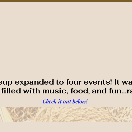
nts/Programs
Sponsors
As Featured In
Contact NCRF
TH CAROLINA RICE F
neup expanded to four events! It w
illed with music, food, and fun...r
Check it out below!