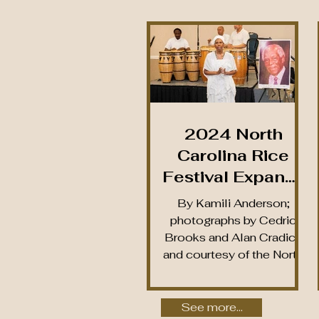
2024 North
Carolina Rice
Festival Expands
Lineup to Four
By Kamili Anderson;
Events, Defies
photographs by Cedric
Brooks and Alan Cradick
Inclement
and courtesy of the North
Weather to Shine
Carolina Rice Festival,
Light on North
Inc. Since 2019, the...
Brunswick’s Rice
See more...