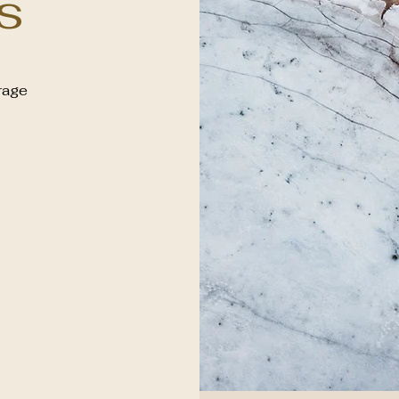
s
rage