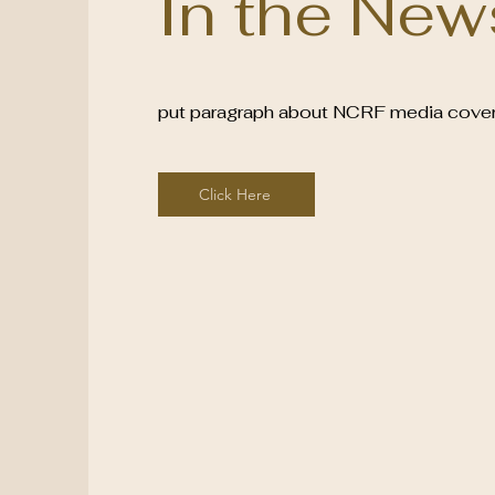
In the New
put paragraph about NCRF media cove
Click Here