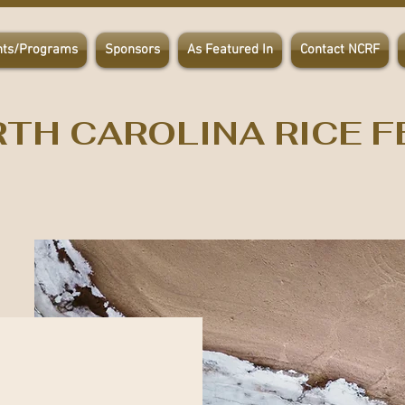
nts/Programs
Sponsors
As Featured In
Contact NCRF
TH CAROLINA RICE F