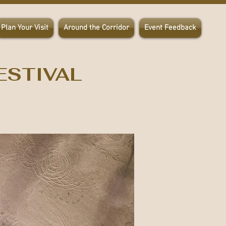
Plan Your Visit
Around the Corridor
Event Feedback
ESTIVAL