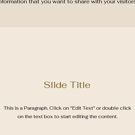
nformation that you want to share with your visitors
Slide Title
This is a Paragraph. Click on "Edit Text" or double click
on the text box to start editing the content.