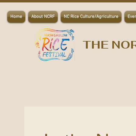
Home
About NCRF
NC Rice Culture/Agriculture
Eve
THE NOR