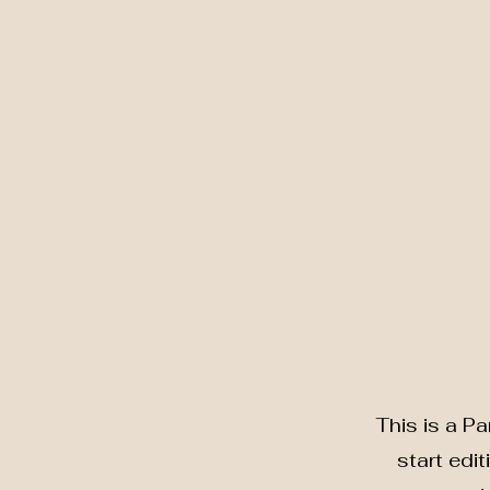
This is a Pa
start edi