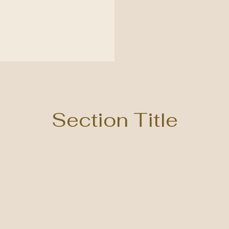
Section Title