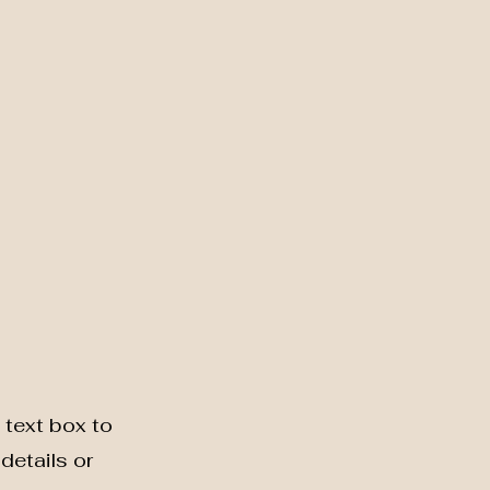
 text box to
details or