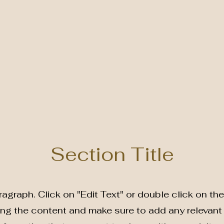
Section Title
ragraph. Click on "Edit Text" or double click on the
ting the content and make sure to add any relevant 